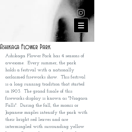
Ashikaga Flower Park
Ashikaga Flower Park has 4 seasons of 
awesome.  Every summer, the park 
holds a festival with a nationally 
acclaimed fireworks show.  This festival 
is a long running tradition that started 
in 1903.  The grand finale of this 
fireworks display is known as "Niagara 
Falls".  During the fall, the momii or 
Japanese maples intensify the park with 
their bright red leaves and are 
intermingled with surrounding yellow 