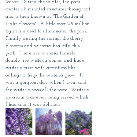
leaves.  During the winter, the park 
creates illuminated structures throughout 
and is then known as "The Garden of 
Light Flowers".  A little over 2.5 million 
lights are used to illuminated the park.  
Finally during the spring, the cherry 
blossoms and wisteria beautify this 
park.  There are wisteria tunnels, 
double-tree wisteria domes, and huge 
wisteria trees with armature-like 
ceilings to help the wisteria grow.  It 
was a gorgeous day when I went and 
the wisteria was all the rage.  Wisteria 
ice cream was even being served which 
I had and it was delicious.  