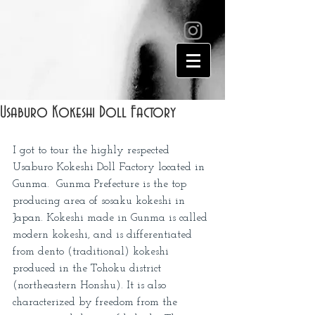
Usaburo Kokeshi Doll Factory
I got to tour the highly respected 
Usaburo Kokeshi Doll Factory located in 
Gunma.  Gunma Prefecture is the top 
producing area of sosaku kokeshi in 
Japan. Kokeshi made in Gunma is called 
modern kokeshi, and is differentiated 
from dento (traditional) kokeshi 
produced in the Tohoku district 
(northeastern Honshu). It is also 
characterized by freedom from the 