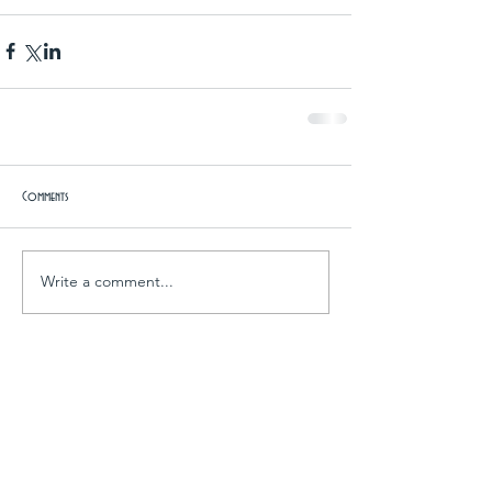
Comments
Write a comment...
Archive
April 2016
(7)
7 posts
March 2016
(3)
3 posts
February 2016
(1)
1 post