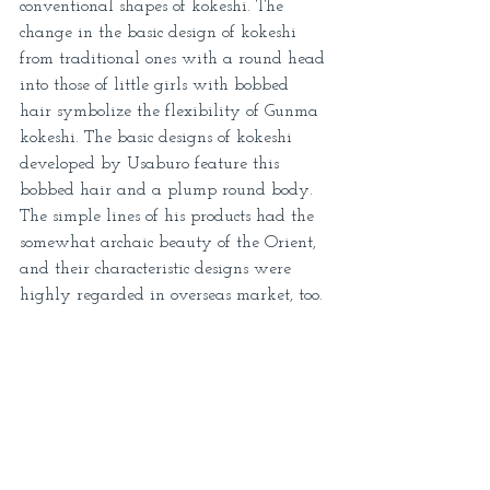
conventional shapes of kokeshi. The 
change in the basic design of kokeshi 
from traditional ones with a round head 
into those of little girls with bobbed 
hair symbolize the flexibility of Gunma 
kokeshi. The basic designs of kokeshi 
developed by Usaburo feature this 
bobbed hair and a plump round body. 
The simple lines of his products had the 
somewhat archaic beauty of the Orient, 
and their characteristic designs were 
highly regarded in overseas market, too. 