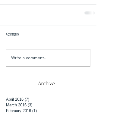
Comments
Write a comment...
Archive
April 2016
(7)
7 posts
March 2016
(3)
3 posts
February 2016
(1)
1 post
January 2016
(9)
9 posts
December 2015
(6)
6 posts
October 2015
(3)
3 posts
September 2015
(4)
4 posts