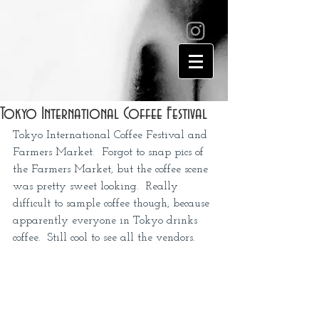
Tokyo International Coffee Festival
Tokyo International Coffee Festival and 
Farmers Market.  Forgot to snap pics of 
the Farmers Market, but the coffee scene 
was pretty sweet looking.  Really 
difficult to sample coffee though, because 
apparently everyone in Tokyo drinks 
coffee.  Still cool to see all the vendors.