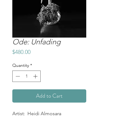
Ode: Unfading
Price
$480.00
Quantity
*
Add to Cart
Artist: Heidi Almosara
Title: Ode: Unfading
Medium: Metal Print
Size: 12" x 8"