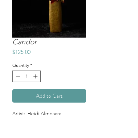
Candor
Price
$125.00
Quantity
*
Add to Cart
Artist: Heidi Almosara
Title: Candor
Medium: Giclée Print on Archival
Matte Paper