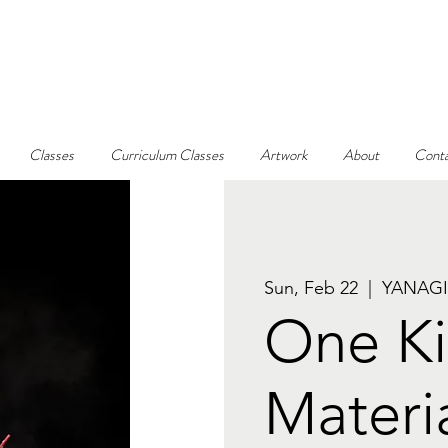
Classes
Curriculum Classes
Artwork
About
Conta
Sun, Feb 22
  |  
YANAGI
One Ki
Materi