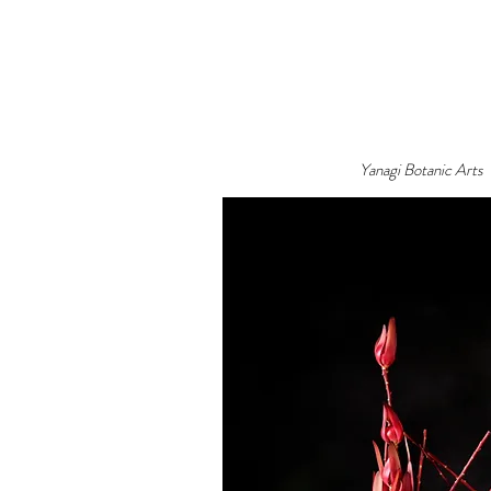
Yanagi Botanic Arts