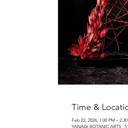
Time & Locati
Feb 22, 2026, 1:00 PM – 2:3
YANAGI BOTANIC ARTS , 517