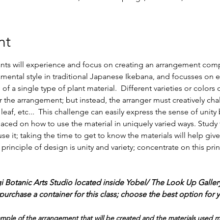
nt
pants will experience and focus on creating an arrangement com
amental style in traditional Japanese Ikebana, and focusses on 
 of a single type of plant material.  Different varieties or color
 the arrangement; but instead, the arranger must creatively cha
 leaf, etc...  This challenge can easily express the sense of unit
laced on how to use the material in uniquely varied ways. Study t
se it; taking the time to get to know the materials will help give
rinciple of design is unity and variety; concentrate on this prin
gi Botanic Arts Studio located inside Yobel/ The Look Up Galler
urchase a container for this class; choose the best option for 
le of the arrangement that will be created and the materials used may 