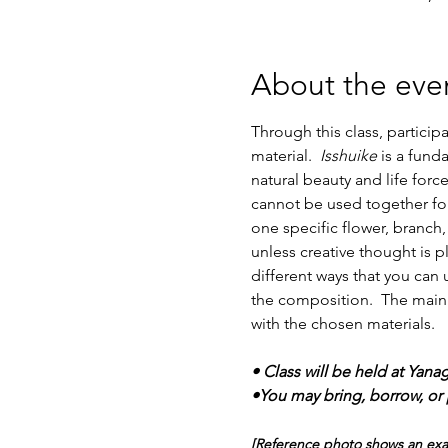
About the eve
Through this class, partici
material.  
Isshuike
 is a fund
natural beauty and life force
cannot be used together for
one specific flower, branch,
unless creative thought is p
different ways that you can u
the composition.  The main p
with the chosen materials. 
• Class will be held at Yana
•You may bring, borrow, or p
[Reference photo shows an examp