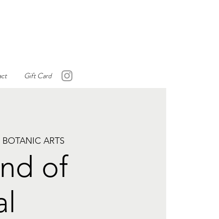
ct
Gift Card
 BOTANIC ARTS
nd of
al