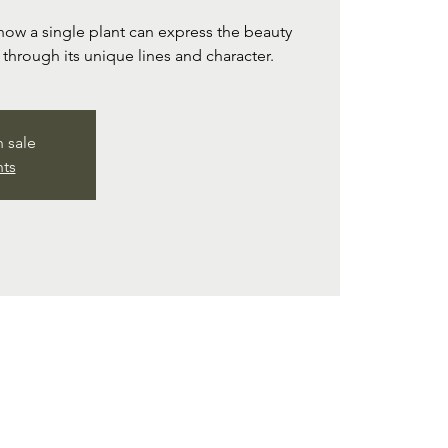
ow a single plant can express the beauty
d through its unique lines and character.
n sale
nts