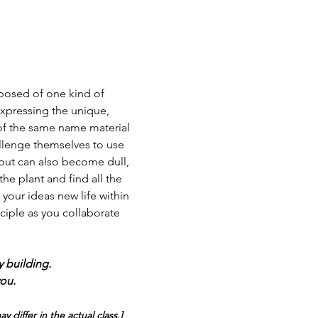
posed of one kind of 
expressing the unique, 
s of the same name material 
llenge themselves to use 
y but can also become dull, 
he plant and find all the 
 your ideas new life within 
ciple as you collaborate 
y building.
you.
differ in the actual class.]