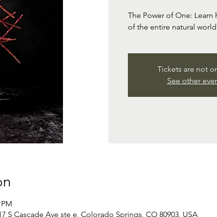
The Power of One: Learn h
of the entire natural worl
Tickets are not o
See other eve
on
0 PM
 S Cascade Ave ste e, Colorado Springs, CO 80903, USA