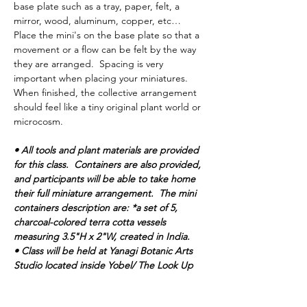
base plate such as a tray, paper, felt, a 
mirror, wood, aluminum, copper, etc… 
Place the mini's on the base plate so that a 
movement or a flow can be felt by the way 
they are arranged.  Spacing is very 
important when placing your miniatures.  
When finished, the collective arrangement 
should feel like a tiny original plant world or 
microcosm. 
• All tools and plant materials are provided 
for this class.  Containers are also provided, 
and participants will be able to take home 
their full miniature arrangement.  The mini 
containers description are: *a set of 5, 
charcoal-colored terra cotta vessels 
measuring 3.5"H x 2"W, created in India.
• Class will be held at Yanagi Botanic Arts 
Studio located inside Yobel/ The Look Up 
Gallery building.  Paid parking is available 
through street parking and parking lots.   