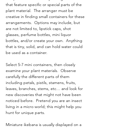
that feature specific or special parts of the 
plant material.  The arranger must be 
creative in finding small containers for these 
arrangements.  Options may include, but 
are not limited to, lipstick caps, shot 
glasses, perfume bottles, mini liquor 
bottles, and/or create your own.  Anything 
that is tiny, solid, and can hold water could 
be used as a container. 
Select 5-7 mini containers, then closely 
examine your plant materials.  Observe 
carefully the different parts of them 
including petals, pistils, stamens, fruits, 
leaves, branches, stems, etc… and look for 
new discoveries that might not have been 
noticed before.  Pretend you are an insect 
living in a micro world; this might help you 
hunt for unique parts. 
Miniature ikebana is usually displayed on a 