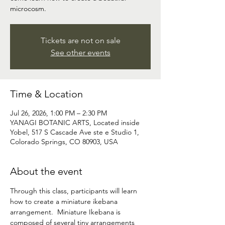
microcosm.
Tickets are not on sale
See other events
Time & Location
Jul 26, 2026, 1:00 PM – 2:30 PM
YANAGI BOTANIC ARTS, Located inside
Yobel, 517 S Cascade Ave ste e Studio 1,
Colorado Springs, CO 80903, USA
About the event
Through this class, participants will learn 
how to create a miniature ikebana 
arrangement.  Miniature Ikebana is 
composed of several tiny arrangements 