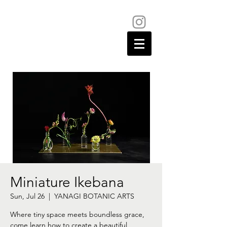
Miniature Ikebana
Sun, Jul 26
  |  
YANAGI BOTANIC ARTS
Where tiny space meets boundless grace,
come learn how to create a beautiful