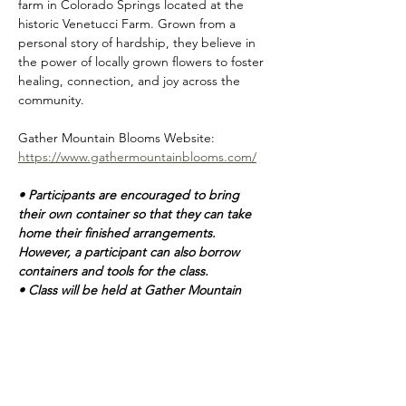
farm in Colorado Springs located at the 
historic Venetucci Farm. Grown from a 
personal story of hardship, they believe in 
the power of locally grown flowers to foster 
healing, connection, and joy across the 
community.    
Gather Mountain Blooms Website: 
https://www.gathermountainblooms.com/
• Participants are encouraged to bring 
their own container so that they can take 
home their finished arrangements.  
However, a participant can also borrow 
containers and tools for the class. 
• Class will be held at Gather Mountain 
Blooms flower farm.  Located at: 5210 S US 
Hwy 85 87, Colorado Springs, CO 80911