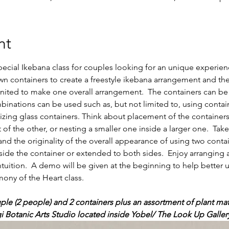
nt
pecial Ikebana class for couples looking for an unique experien
own containers to create a freestyle ikebana arrangement and th
 united to make one overall arrangement.  The containers can 
binations can be used such as, but not limited to, using contai
lizing glass containers. Think about placement of the container
 of the other, or nesting a smaller one inside a larger one.  Tak
nd the originality of the overall appearance of using two conta
de the container or extended to both sides.  Enjoy arranging 
 intuition.  A demo will be given at the beginning to help better 
ny of the Heart class.   
ple (2 people) and 2 containers plus an assortment of plant mate
gi Botanic Arts Studio located inside Yobel/ The Look Up Galler