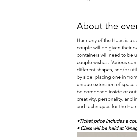
About the eve
Harmony of the Heart is a s
couple will be given their 
containers will need to be
couple wishes.  Various com
different shapes, and/or uti
by side, placing one in front
unique extension of space a
be composed inside or outsi
creativity, personality, and
and techniques for the Harmo
•Ticket price includes a cou
• Class will be held at Yana