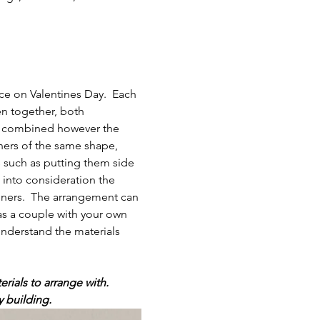
ce on Valentines Day.  Each 
en together, both 
be combined however the 
ners of the same shape, 
s such as putting them side 
e into consideration the 
iners.  The arrangement can 
as a couple with your own 
understand the materials 
rials to arrange with.
y building.