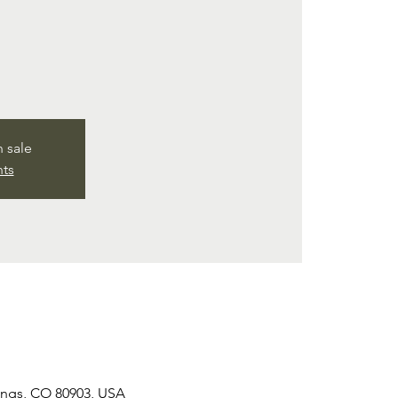
n sale
nts
rings, CO 80903, USA