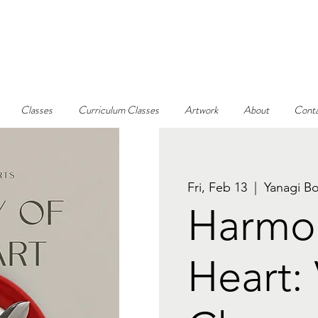
Classes
Curriculum Classes
Artwork
About
Conta
Fri, Feb 13
  |  
Yanagi Bo
Harmon
Heart: 