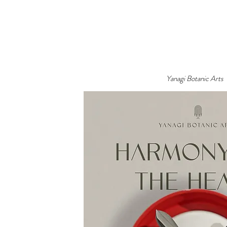
Yanagi Botanic Arts