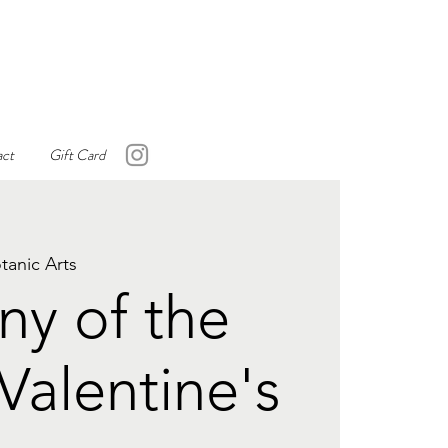
ct
Gift Card
tanic Arts
y of the
Valentine's