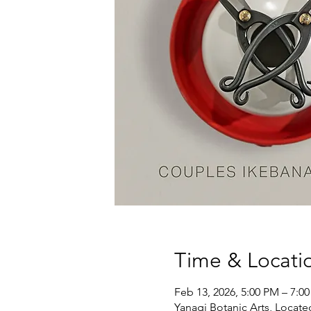
Time & Locati
Feb 13, 2026, 5:00 PM – 7:0
Yanagi Botanic Arts, Locate