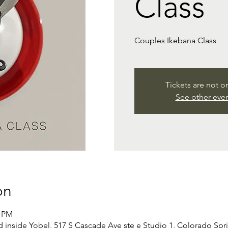
Class
Couples Ikebana Class
Tickets are not o
See other eve
on
0 PM
d inside Yobel, 517 S Cascade Ave ste e Studio 1, Colorado Sp