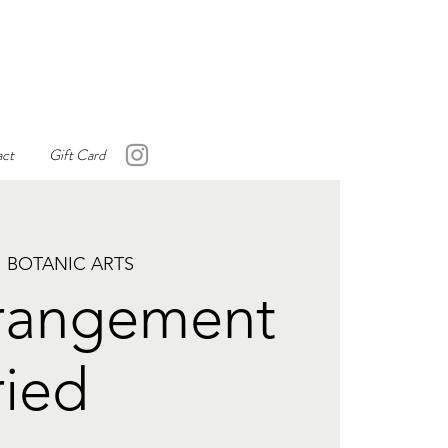
ct
Gift Card
 BOTANIC ARTS
rrangement
ried