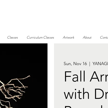
Classes
Curriculum Classes
Artwork
About
Conta
Sun, Nov 16
  |  
YANAGI
Fall A
with D