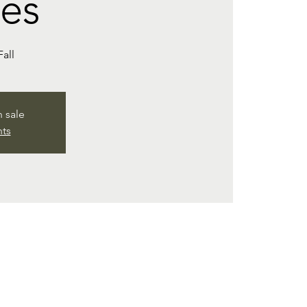
es
Fall
n sale
nts