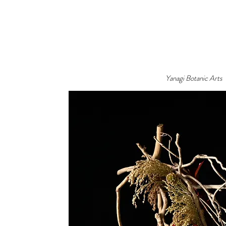
Yanagi Botanic Arts