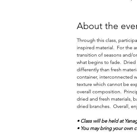
About the eve
Through this class, particip
inspired material.  For the
transition of seasons and/o
what begins to fade.  Dried
differently than fresh mater
container, interconnected w
texture which cannot be expr
overall composition.  Princ
dried and fresh materials, b
dried branches.  Overall, en
• Class will be held at Yana
• You may bring your own co