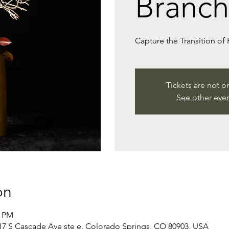
Branch
Capture the Transition of 
Tickets are not o
See other eve
on
0 PM
 S Cascade Ave ste e, Colorado Springs, CO 80903, USA