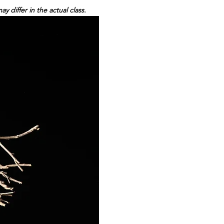
differ in the actual class.