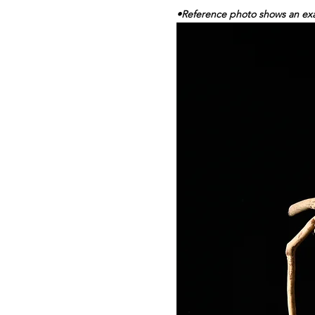
•Reference photo shows an exam