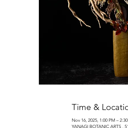
Time & Locati
Nov 16, 2025, 1:00 PM – 2:3
YANAGI BOTANIC ARTS , 517