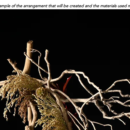
ple of the arrangement that will be created and the materials used may 