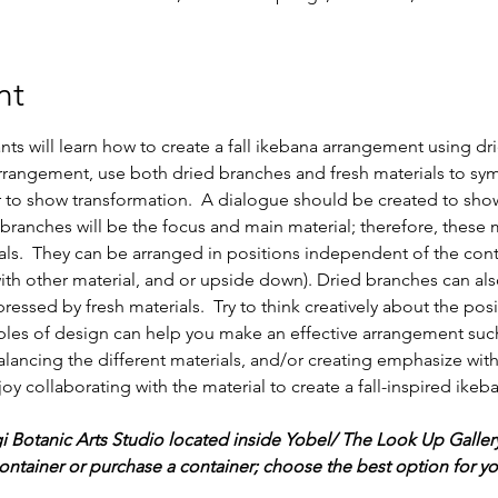
nt
ants will learn how to create a fall ikebana arrangement using dr
 arrangement, use both dried branches and fresh materials to sym
r to show transformation.  A dialogue should be created to show
 branches will be the focus and main material; therefore, these 
ials.  They can be arranged in positions independent of the cont
ith other material, and or upside down). Dried branches can al
essed by fresh materials.  Try to think creatively about the pos
iples of design can help you make an effective arrangement such
alancing the different materials, and/or creating emphasize with
joy collaborating with the material to create a fall-inspired ikeb
gi Botanic Arts Studio located inside Yobel/ The Look Up Galler
ntainer or purchase a container; choose the best option for you