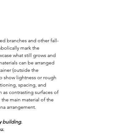
ied branches and other fall-
bolically mark the 
case what still grows and 
materials can be arranged 
ainer (outside the 
so show lightness or rough 
itioning, spacing, and 
 as contrasting surfaces of 
 the main material of the 
ana arrangement.    
y building.
.  